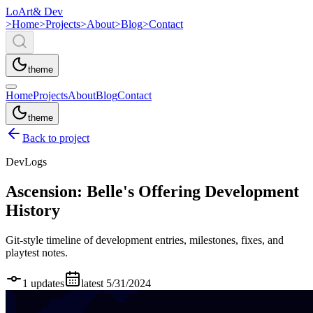
LoArt
& Dev
>
Home
>
Projects
>
About
>
Blog
>
Contact
theme
Home
Projects
About
Blog
Contact
theme
Back to project
DevLogs
Ascension: Belle's Offering
Development
History
Git-style timeline of development entries, milestones, fixes, and
playtest notes.
1
updates
latest
5/31/2024