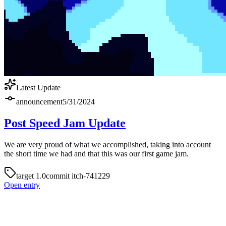
Latest Update
announcement
5/31/2024
Post Speed Jam Update
We are very proud of what we accomplished, taking into account
the short time we had and that this was our first game jam.
target
1.0
commit
itch-741229
Open entry