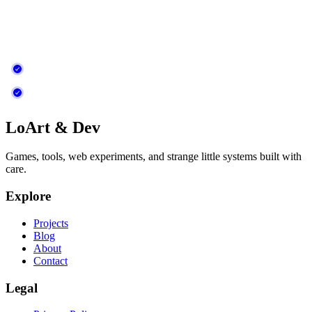
LoArt & Dev
Games, tools, web experiments, and strange little systems built with
care.
Explore
Projects
Blog
About
Contact
Legal