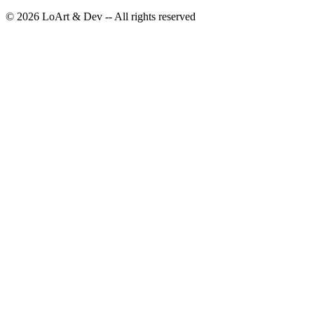
©
2026
LoArt & Dev -- All rights reserved