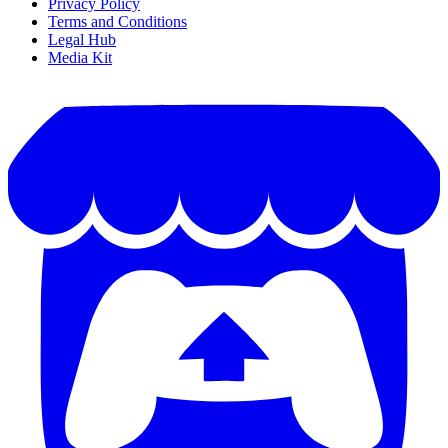
Privacy Policy
Terms and Conditions
Legal Hub
Media Kit