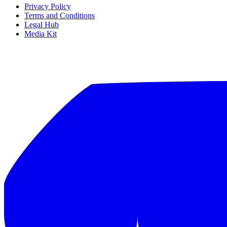
Privacy Policy
Terms and Conditions
Legal Hub
Media Kit