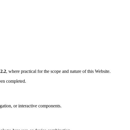
2.2
, where practical for the scope and nature of this Website.
een completed.
gation, or interactive components.