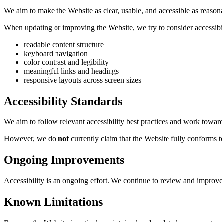
We aim to make the Website as clear, usable, and accessible as reaso
When updating or improving the Website, we try to consider accessibil
readable content structure
keyboard navigation
color contrast and legibility
meaningful links and headings
responsive layouts across screen sizes
Accessibility Standards
We aim to follow relevant accessibility best practices and work towa
However, we do
not
currently claim that the Website fully conforms
Ongoing Improvements
Accessibility is an ongoing effort. We continue to review and improve
Known Limitations