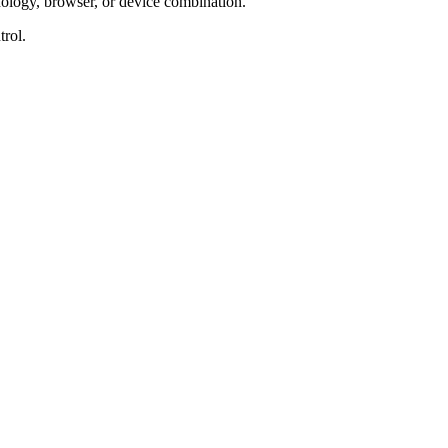
nology, browser, or device combination.
trol.