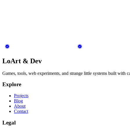
LoArt & Dev
Games, tools, web experiments, and strange little systems built with c
Explore
Projects
Blog
About
Contact
Legal