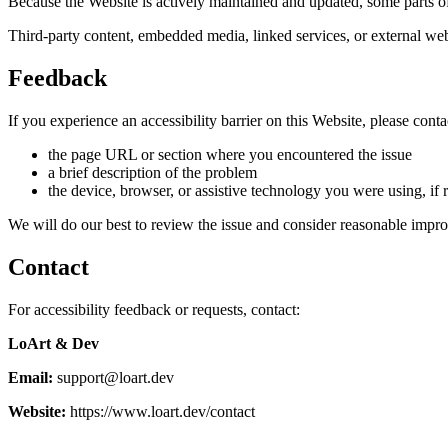
Because the Website is actively maintained and updated, some parts of
Third-party content, embedded media, linked services, or external webs
Feedback
If you experience an accessibility barrier on this Website, please conta
the page URL or section where you encountered the issue
a brief description of the problem
the device, browser, or assistive technology you were using, if 
We will do our best to review the issue and consider reasonable impr
Contact
For accessibility feedback or requests, contact:
LoArt & Dev
Email:
support@loart.dev
Website:
https://www.loart.dev/contact