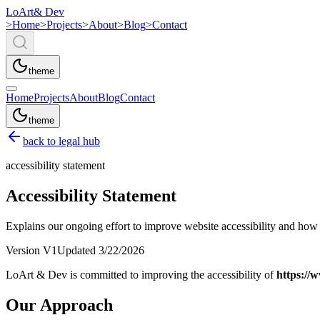
LoArt
& Dev
>
Home
>
Projects
>
About
>
Blog
>
Contact
theme
Home
Projects
About
Blog
Contact
theme
back to legal hub
accessibility statement
Accessibility Statement
Explains our ongoing effort to improve website accessibility and how to
Version
V1
Updated
3/22/2026
LoArt & Dev is committed to improving the accessibility of
https://
Our Approach