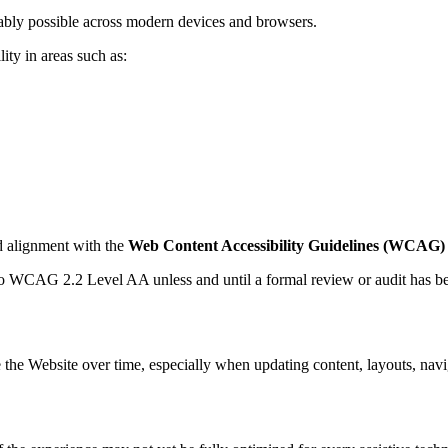
nably possible across modern devices and browsers.
ity in areas such as:
rd alignment with the
Web Content Accessibility Guidelines (WCAG) 
 to WCAG 2.2 Level AA unless and until a formal review or audit has b
 the Website over time, especially when updating content, layouts, navi