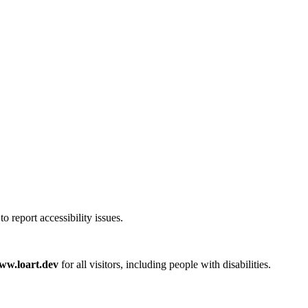
 report accessibility issues.
www.loart.dev
for all visitors, including people with disabilities.