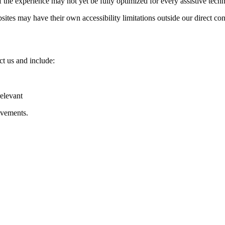
 the experience may not yet be fully optimized for every assistive tech
ites may have their own accessibility limitations outside our direct con
ct us and include:
relevant
ovements.